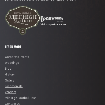
Visit our partner venue
LEARN MORE
Corporate Events
Weddings
Blog
History
Gallery
Testimonials
Vendors
Mile High Football Bash
Contact Us