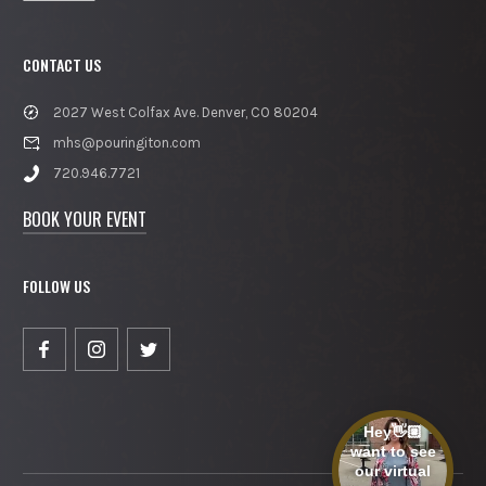
CONTACT US
2027 West Colfax Ave. Denver, CO 80204
mhs@pouringiton.com
720.946.7721
BOOK YOUR EVENT
FOLLOW US
Hey👋🏼
want to see
our virtual