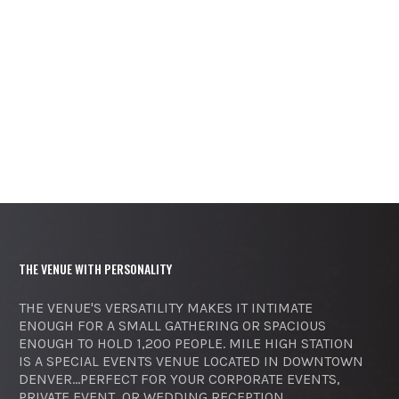
THE VENUE WITH PERSONALITY
THE VENUE'S VERSATILITY MAKES IT INTIMATE
ENOUGH FOR A SMALL GATHERING OR SPACIOUS
ENOUGH TO HOLD 1,200 PEOPLE. MILE HIGH STATION
IS A SPECIAL EVENTS VENUE LOCATED IN DOWNTOWN
DENVER...PERFECT FOR YOUR CORPORATE EVENTS,
PRIVATE EVENT, OR WEDDING RECEPTION.