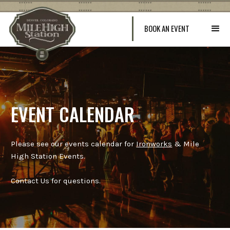
BOOK AN EVENT
EVENT CALENDAR
Please see our events calendar for
Ironworks
& Mile
High Station Events.
Contact Us for questions.