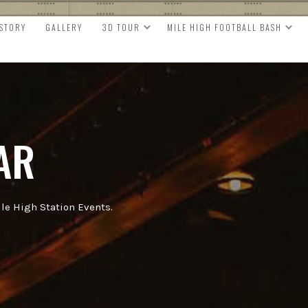
ISTORY
GALLERY
3D TOUR
MILE HIGH FOOTBALL BASH
AR
e High Station Events.