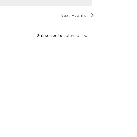
Next
Events
Subscribe to calendar