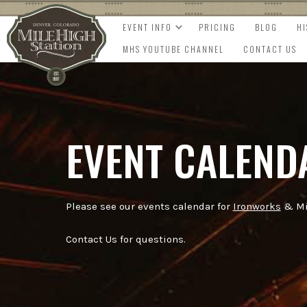
EVENT INFO
PRICING
BLOG
H
MHS YOUTUBE CHANNEL
CONTACT US
EVENT CALEND
Please see our events calendar for
Ironworks
& Mil
Contact Us for questions.