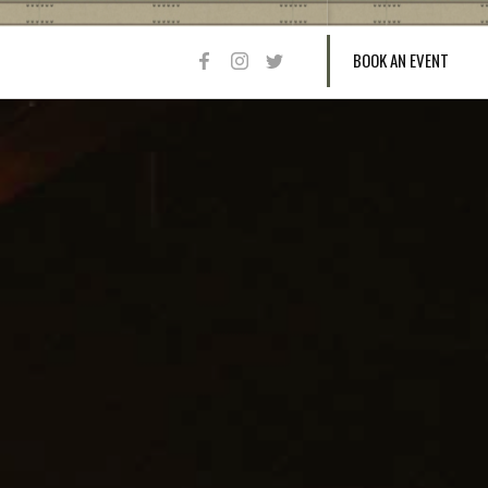
BOOK AN EVENT