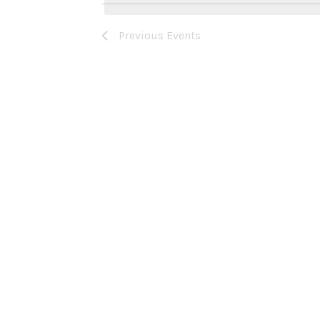
Previous
Events