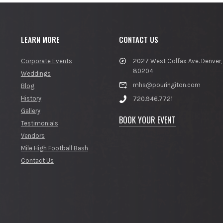
LEARN MORE
CONTACT US
Corporate Events
2027 West Colfax Ave. Denver
80204
Weddings
mhs@pouringiton.com
Blog
History
720.946.7721
Gallery
BOOK YOUR EVENT
Testimonials
Vendors
Mile High Football Bash
Contact Us