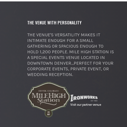
THE VENUE WITH PERSONALITY
THE VENUE'S VERSATILITY MAKES IT
INTIMATE ENOUGH FOR A SMALL
GATHERING OR SPACIOUS ENOUGH TO
HOLD 1,200 PEOPLE. MILE HIGH STATION IS
A SPECIAL EVENTS VENUE LOCATED IN
DOWNTOWN DENVER...PERFECT FOR YOUR
CORPORATE EVENTS, PRIVATE EVENT, OR
WEDDING RECEPTION.
Visit our partner venue