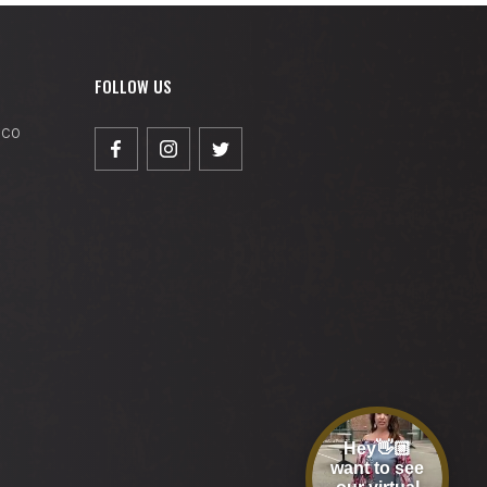
FOLLOW US
, CO
Hey👋🏼
want to see