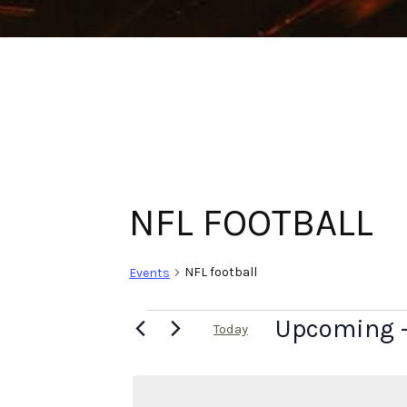
NFL FOOTBALL
NFL football
Events
Upcoming
 
Today
Select
date.