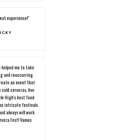
reat experience!"
OCKY
 helped me to take
ng and reoccurring
reate an event that
 cold cervezas, live
le High's best food
se intricate festivals
and always will work
erveza Fest! Vamos