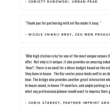
- CHRISTY KUROWSKI, URBAN PEAK
"Thank you for partnering with us! You made it easy. "
- NICOLE (NIKKI) BRAY, CEO MDN PRODU
"Mile high station is by far one of the most unique venues 
offer. Not only is it unique, it also provides an amazing value
How?, There is no need for a décor budget based on the ecl
they have in house. The Bar center piece lends well to an i
hour. The bridge also provides another great interactive el
In house sound, in house TV monitors, and ample parking is e
what any professional planner would want to impress their 
- CHRIS STARKEY, PARTNER IMPRINT GR