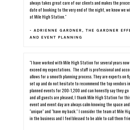
always takes great care of our clients and makes the proc
date of booking to the very end of the night, we know we wi
at Mile High Station."
- ADRIENNE GARDNER, THE GARDNER EF
AND EVENT PLANNING
"I have worked with Mile High Station for several years no
exceed my expectations. The staff is professional and ac
allows for a smooth planning process. They are experts on f
set up and do not hesitate to recommend the top vendors in
planned events for 200-1,200 and can honestly say they go 
and all guests are pleased, I thank Mile High Station for thi
event and event day are always calm knowing the space and 
"unique" and "have my back." I consider the team at Mile Hi
in the business and I feel blessed to be able to call them fri