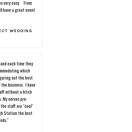
ess very easy. From
ll have a great event
FECT WEDDING
w and each time they
commodating which
iguring out the best
 the business. I have
off without a hitch
s. My nerves pre-
the staff are "cool"
gh Station the best
ends."