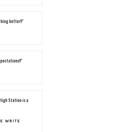
hing better!!"
pectations!!"
High Station is a
HE WRITE