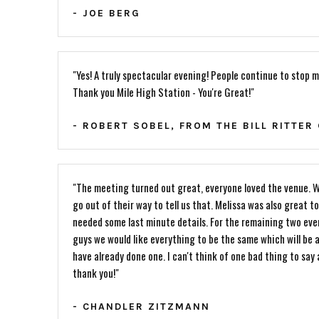
- JOE BERG
"Yes! A truly spectacular evening! People continue to stop m
Thank you Mile High Station - You're Great!"
- ROBERT SOBEL, FROM THE BILL RITTER
"The meeting turned out great, everyone loved the venue. W
go out of their way to tell us that. Melissa was also great 
needed some last minute details. For the remaining two eve
guys we would like everything to be the same which will be 
have already done one. I can't think of one bad thing to say
thank you!"
- CHANDLER ZITZMANN