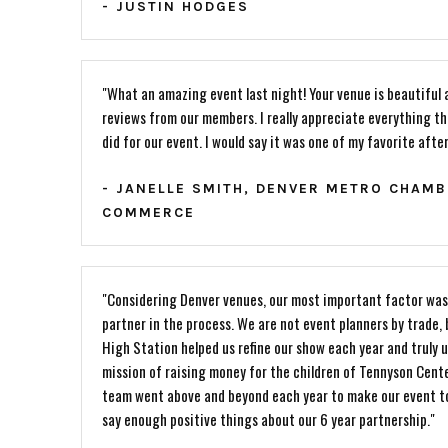
- JUSTIN HODGES
"What an amazing event last night! Your venue is beautiful 
reviews from our members. I really appreciate everything t
did for our event. I would say it was one of my favorite afte
- JANELLE SMITH, DENVER METRO CHAMB
COMMERCE
"Considering Denver venues, our most important factor was 
partner in the process. We are not event planners by trade,
High Station helped us refine our show each year and truly 
mission of raising money for the children of Tennyson Cent
team went above and beyond each year to make our event to
say enough positive things about our 6 year partnership."