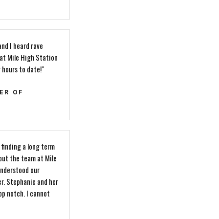
and I heard rave
hat Mile High Station
r hours to date!"
ER OF
finding a long term
 but the team at Mile
understood our
er. Stephanie and her
p notch. I cannot