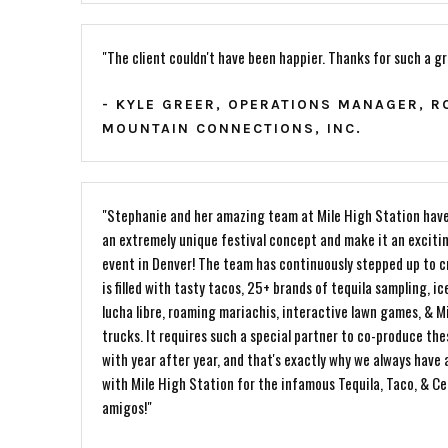
"The client couldn't have been happier. Thanks for such a g
- KYLE GREER, OPERATIONS MANAGER, R
MOUNTAIN CONNECTIONS, INC.
"Stephanie and her amazing team at Mile High Station have
an extremely unique festival concept and make it an exciti
event in Denver! The team has continuously stepped up to c
is filled with tasty tacos, 25+ brands of tequila sampling, ice
lucha libre, roaming mariachis, interactive lawn games, & Mi
trucks. It requires such a special partner to co-produce the
with year after year, and that's exactly why we always have 
with Mile High Station for the infamous Tequila, Taco, & C
amigos!"