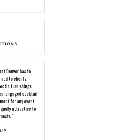
CTIONS
that Denver has to
 add to clients.
ectic furnishings
deal engaged cocktail
ement for any event.
qually attractive to
guests."
OUP