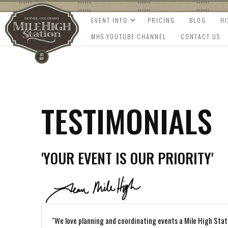
EVENT INFO
PRICING
BLOG
H
MHS YOUTUBE CHANNEL
CONTACT US
TESTIMONIALS
'YOUR EVENT IS OUR PRIORITY'
"We love planning and coordinating events a Mile High Stat