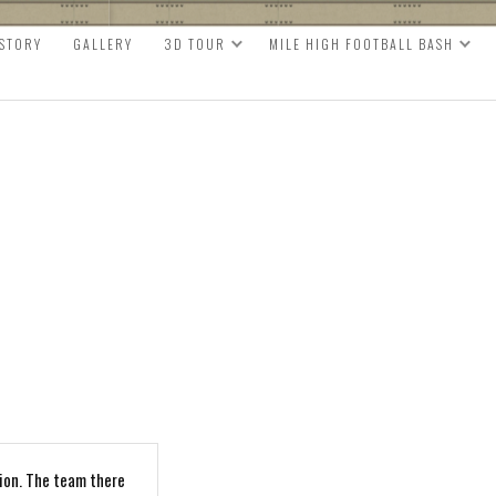
ISTORY
GALLERY
3D TOUR
MILE HIGH FOOTBALL BASH
ion. The team there