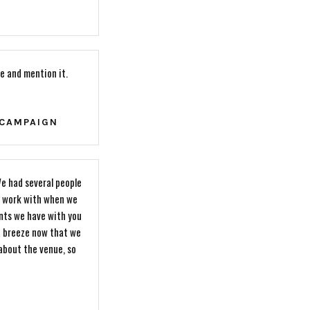
e and mention it.
 CAMPAIGN
e had several people
to work with when we
nts we have with you
a breeze now that we
 about the venue, so