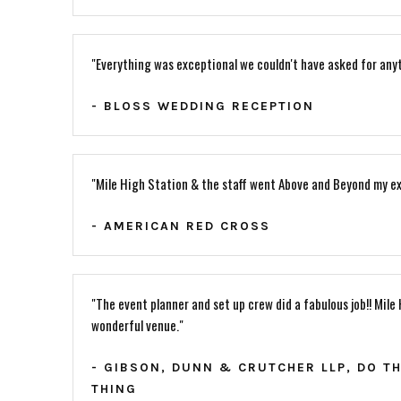
"Everything was exceptional we couldn't have asked for anyt
- BLOSS WEDDING RECEPTION
"Mile High Station & the staff went Above and Beyond my ex
- AMERICAN RED CROSS
"The event planner and set up crew did a fabulous job!! Mile 
wonderful venue."
- GIBSON, DUNN & CRUTCHER LLP, DO T
THING