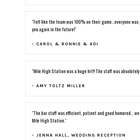
"Felt like the team was 100% on their game...everyone was g
you again in the future!"
- CAROL & RONNIE & ADI
"Mile High Station was a huge hit!! The staff was absolutely
- AMY TOLTZ MILLER
"The bar staff was efficient, patient and good humored... we
Mile High Station."
- JENNA HALL, WEDDING RECEPTION