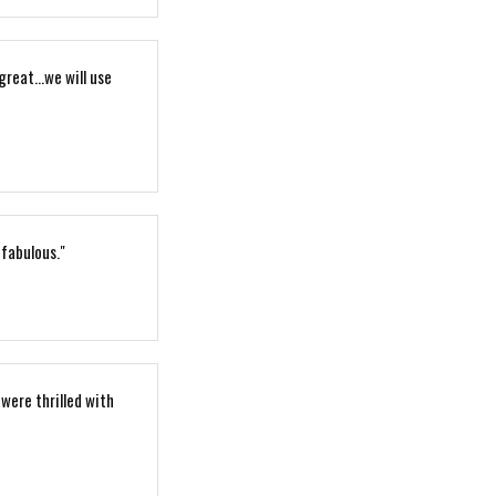
reat...we will use
 fabulous."
 were thrilled with