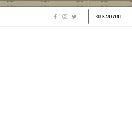
BOOK AN EVENT